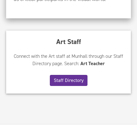
Art Staff
Connect with the Art staff at Munhall through our Staff
Directory page. Search:
Art Teacher
Staff Directory