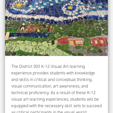
The District 303 K-12 Visual Art learning
experience provides students with knowledge
and skills in critical and conceptual thinking,
visual communication, art awareness, and
technical proficiency. As a result of these K-12
visual art learning experiences, students will be
equipped with the necessary skill sets to succeed
as critical participants in the visual world.