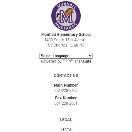
Munhall Elementary School
1400 South 13th Avenue
St. Charles, IL 60174
Powered by
Translate
CONTACT US
Main Number
331-228-2600
Fax Number
331-228-2601
LEGAL
Terms