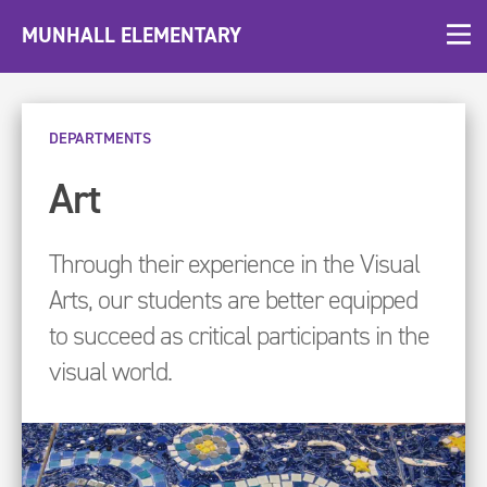
MUNHALL ELEMENTARY
DEPARTMENTS
Art
Through their experience in the Visual
Arts, our students are better equipped
to succeed as critical participants in the
visual world.