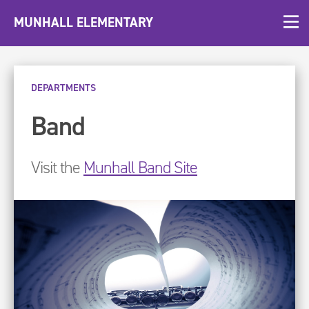
MUNHALL ELEMENTARY
DEPARTMENTS
Band
Visit the
Munhall Band Site