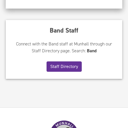
Band Staff
Connect with the Band staff at Munhall through our
Staff Directory page. Search:
Band
Staff Directory