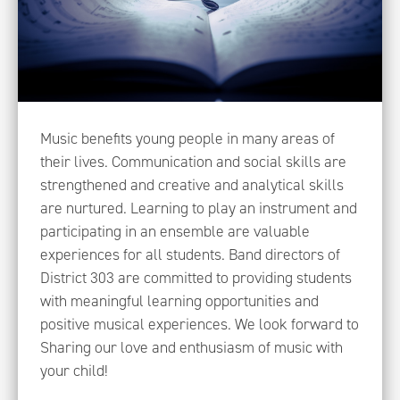
Music benefits young people in many areas of
their lives. Communication and social skills are
strengthened and creative and analytical skills
are nurtured. Learning to play an instrument and
participating in an ensemble are valuable
experiences for all students. Band directors of
District 303 are committed to providing students
with meaningful learning opportunities and
positive musical experiences. We look forward to
Sharing our love and enthusiasm of music with
your child!