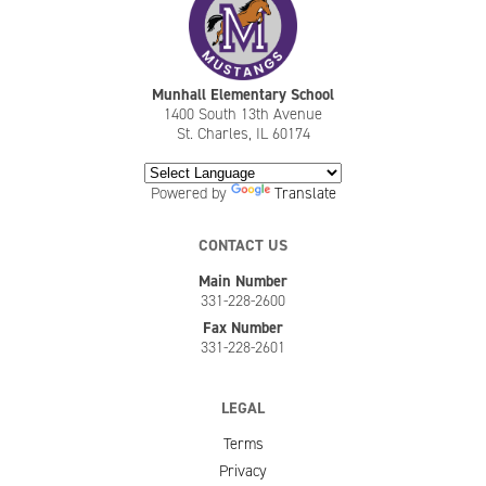
Munhall Elementary School
1400 South 13th Avenue
St. Charles, IL 60174
Powered by
Translate
CONTACT US
Main Number
331-228-2600
Fax Number
331-228-2601
LEGAL
Terms
Privacy