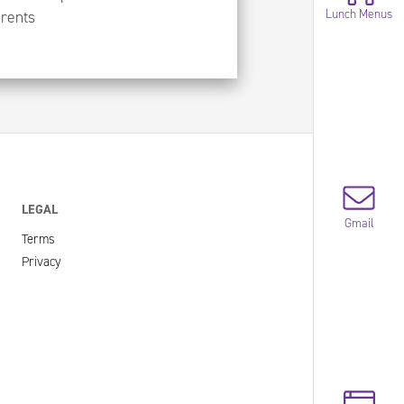
Lunch Menus
arents
LEGAL
Gmail
Terms
Privacy