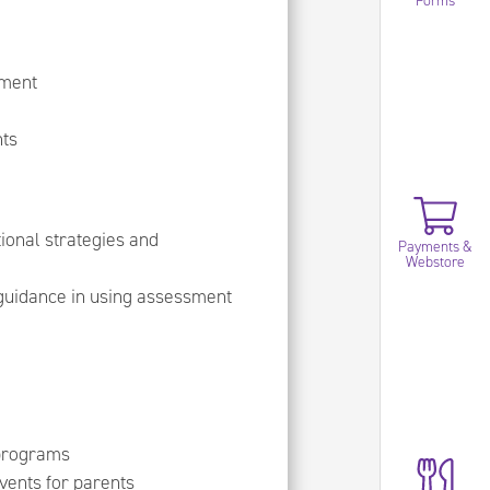
Forms
hment
nts
ional strategies and
Payments &
Webstore
 guidance in using assessment
 programs
vents for parents