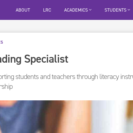
ABOUT
LRC
ACADEMICS
STUDENTS
ES
ding Specialist
rting students and teachers through literacy inst
rship