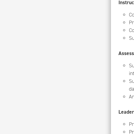
Instruc
Co
Pr
Co
Su
Asses
Su
in
Su
da
An
Leader
Pr
Pr