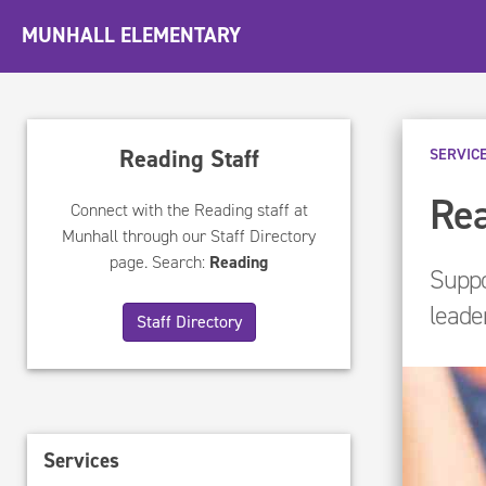
MUNHALL ELEMENTARY
Reading Staff
SERVIC
Rea
Connect with the Reading staff at
Munhall through our Staff Directory
page. Search:
Reading
Suppo
leade
Staff Directory
Services