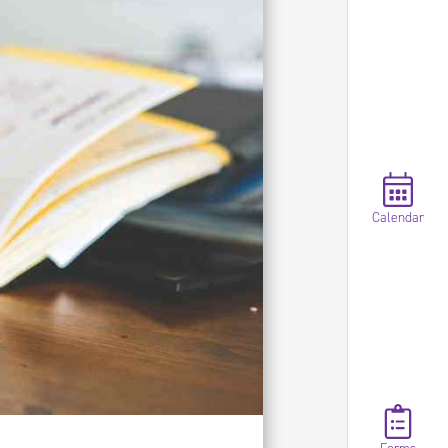
Calendar