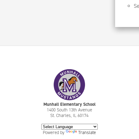
Se
Munhall Elementary School
1400 South 13th Avenue
St. Charles, IL 60174
Powered by
Translate