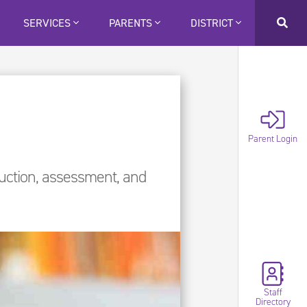
SERVICES
PARENTS
DISTRICT
Parent Login
ruction, assessment, and
Staff
Directory