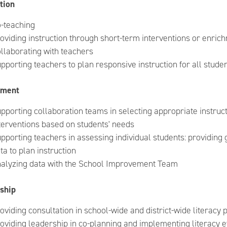
tion
-teaching
oviding instruction through short-term interventions or enric
llaborating with teachers
pporting teachers to plan responsive instruction for all stude
sment
pporting collaboration teams in selecting appropriate instruct
terventions based on students' needs
pporting teachers in assessing individual students: providing
ta to plan instruction
alyzing data with the School Improvement Team
ship
oviding consultation in school-wide and district-wide literacy
oviding leadership in co-planning and implementing literacy e