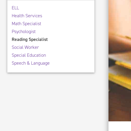
ELL
Health Services
Math Specialist
Psychologist
Reading Specialist
Social Worker
Special Education
Speech & Language