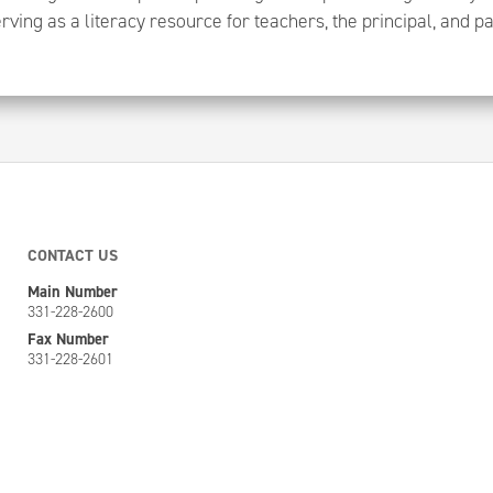
rving as a literacy resource for teachers, the principal, and p
CONTACT US
Main Number
331-228-2600
Fax Number
331-228-2601