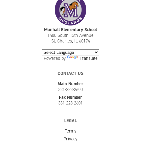
Munhall Elementary School
1400 South 13th Avenue
St. Charles, IL 60174
Powered by
Translate
CONTACT US
Main Number
331-228-2600
Fax Number
331-228-2601
LEGAL
Terms
Privacy