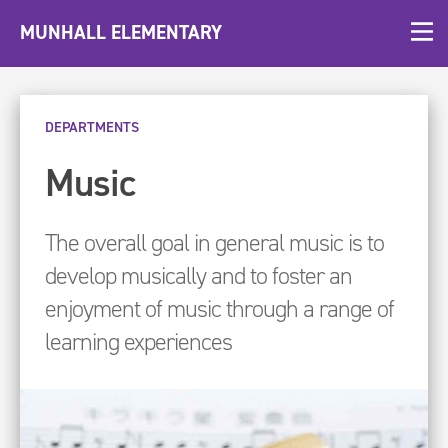
MUNHALL ELEMENTARY
DEPARTMENTS
Music
The overall goal in general music is to
develop musically and to foster an
enjoyment of music through a range of
learning experiences