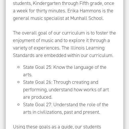
students, Kindergarten through Fifth grade, once
a week for thirty minutes. Erika Hammons is the
general music specialist at Munhall School.
The overall goal of our curriculum is to foster the
enjoyment of music and to explore it through a
variety of experiences. The Illinois Learning
Standards are embedded within our curriculum.
State Goal 25: Know the language of the
arts.
State Goal 26: Through creating and
performing, understand how works of art
are produced.
State Goal 27: Understand the role of the
arts in civilizations, past and present.
Using these goals as a guide, our students