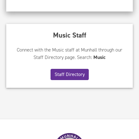
Music Staff
Connect with the Music staff at Munhall through our
Staff Directory page. Search:
Music
Staff Directory