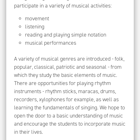
participate in a variety of musical activities:
movement
listening
reading and playing simple notation
musical performances
A variety of musical genres are introduced - folk,
popular, classical, patriotic and seasonal - from
which they study the basic elements of music.
There are opportunities for playing rhythm
instruments - rhythm sticks, maracas, drums,
recorders, xylophones for example, as well as
learning the fundamentals of singing. We hope to
open the door to a basic understanding of music
and encourage the students to incorporate music
in their lives.