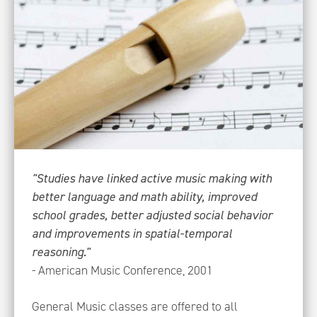
"Studies have linked active music making with
better language and math ability, improved
school grades, better adjusted social behavior
and improvements in spatial-temporal
reasoning."
- American Music Conference, 2001
General Music classes are offered to all