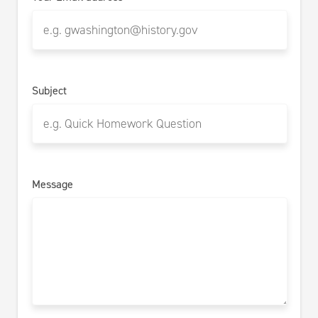
Subject
Message