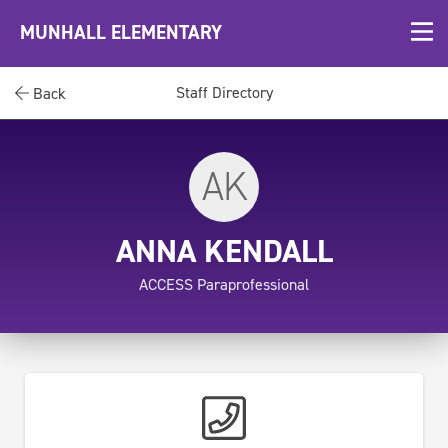
MUNHALL ELEMENTARY
Staff Directory
Back
AK
ANNA KENDALL
ACCESS Paraprofessional