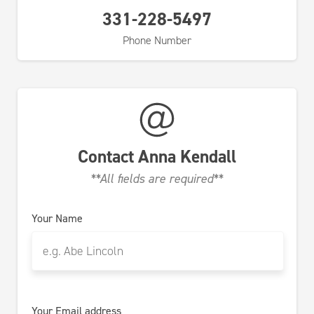
331-228-5497
Phone Number
Contact
Anna Kendall
**All fields are required**
Your Name
Your Email address