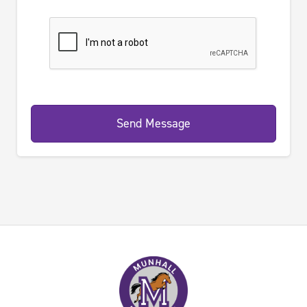
Send Message