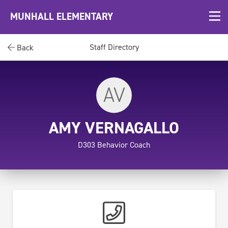
MUNHALL ELEMENTARY
Staff Directory
Back
AV
AMY VERNAGALLO
D303 Behavior Coach